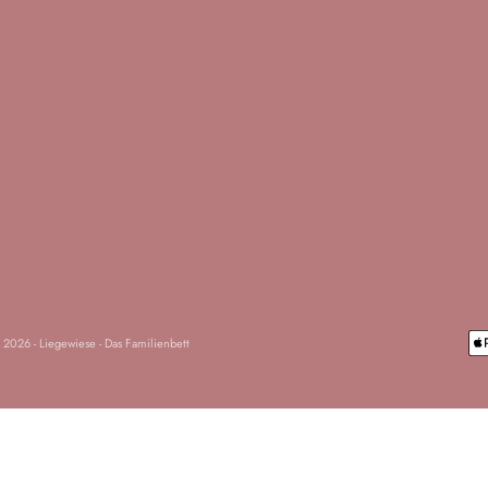
 2026 - Liegewiese - Das Familienbett