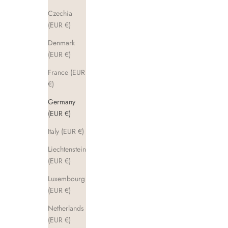
Czechia
(EUR €)
Denmark
(EUR €)
France (EUR
€)
Germany
(EUR €)
Italy (EUR €)
Liechtenstein
(EUR €)
Luxembourg
(EUR €)
Netherlands
(EUR €)