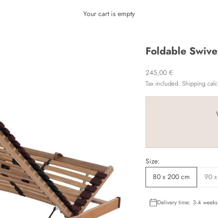
Your cart is empty
Foldable Swive
Sale price
245,00 €
Tax included.
Shipping calc
Size:
80 x 200 cm
90 x
Delivery time: 3-4 weeks