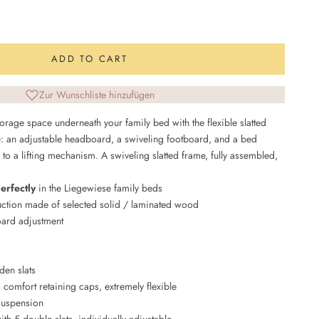
uantity
ADD TO CART
Zur Wunschliste hinzufügen
orage space underneath your family bed with the flexible slatted
: an adjustable headboard, a swiveling footboard, and a bed
 to a lifting mechanism. A swiveling slatted frame, fully assembled,
perfectly
in the Liegewiese family beds
uction made of selected solid / laminated wood
ard adjustment
en slats
 comfort retaining caps, extremely flexible
suspension
th 5 double slats, individually adjustable