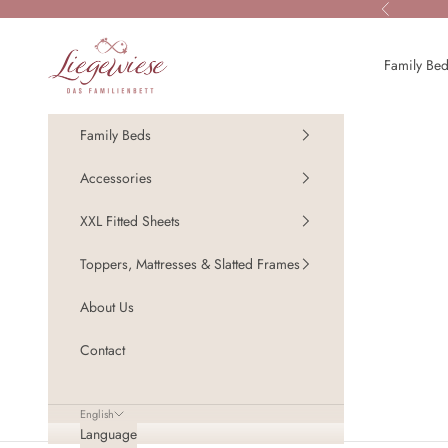
Skip to content
Previous
Liegewiese - Das Familienbett
Family Be
Family Beds
Accessories
XXL Fitted Sheets
Toppers, Mattresses & Slatted Frames
About Us
Contact
English
Language