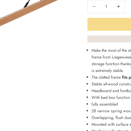
Decrease quantity
Decrease q
Make the most of the st
frame from Liegewiese
storage function thanks
is extremely stable.
The slatted frame
fits 
Stable all-wood constr
Headboard and footbo
With bed box function
fully assembled
28 narrow spring wood
Overlapping, flush duo
Mounted with surface 
Hardness adjustment wi