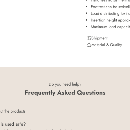
Footrest can be swivel
Load-distributing textil
Insertion height appro
Maximum load capacity 
Shipment
Material & Quality
Do you need help?
Frequently Asked Questions
ut the products
als used safe?