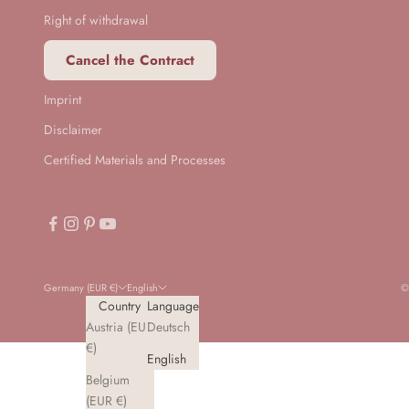
Right of withdrawal
Cancel the Contract
Imprint
Disclaimer
Certified Materials and Processes
Germany (EUR €)
English
©
Country
Language
Austria (EUR
Deutsch
€)
English
Belgium
(EUR €)