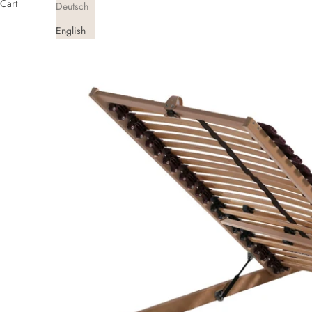
Cart
Deutsch
English