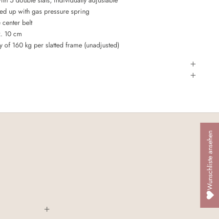
led up with gas pressure spring
e center belt
x. 10 cm
of 160 kg per slatted frame (unadjusted)
Wunschliste ansehen