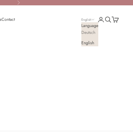
Next
Open account page
Open search
Open cart
s
Contact
English
Language
Deutsch
English