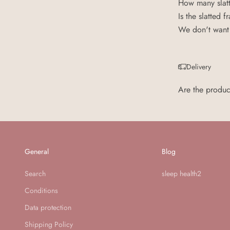
How many slatt
Is the slatted
We don't want 
Delivery
Are the produc
General
Blog
Search
sleep health2
Conditions
Data protection
Shipping Policy