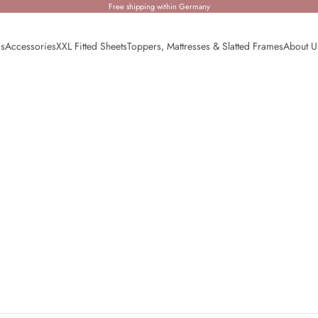
Free shipping within Germany
ds
Accessories
XXL Fitted Sheets
Toppers, Mattresses & Slatted Frames
About U