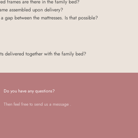
ed frames are there in the family bed?
 frame assembled upon delivery?
a gap between the mattresses. Is that possible?
ts delivered together with the family bed?
Do you have any questions?
Then feel free to send us a
message
.