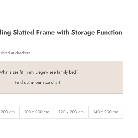
ling Slatted Frame with Storage Function
ulated
at checkout
What sizes fit in my Liegewiese family bed?
Find out in our size chart
!
 200 cm
100 x 200 cm
120 x 200 cm
140 x 200 cm