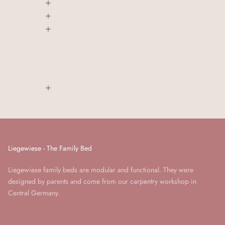
Liegewiese - The Family Bed
Liegewiese family beds are modular and functional. They were
designed by parents and come from our carpentry workshop in
Central Germany.