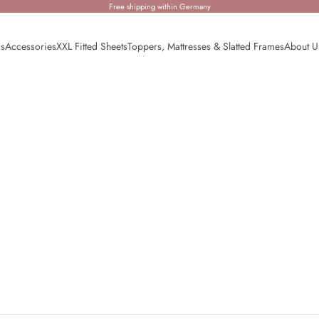
Free shipping within Germany
ds
Accessories
XXL Fitted Sheets
Toppers, Mattresses & Slatted Frames
About U