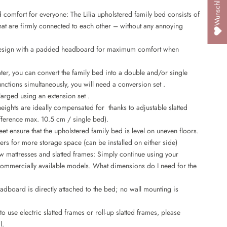
d comfort for everyone: The Lilia upholstered family bed consists of
that are firmly connected to each other – without any annoying
esign with a padded headboard for maximum comfort when
ter, you can convert the family bed into a double and/or single
unctions simultaneously, you will need a
conversion set
.
larged using an
extension set
.
heights are ideally compensated for thanks to adjustable slatted
fference max. 10.5 cm / single bed).
eet ensure that the upholstered family bed is level on uneven floors.
rs for more storage space (can be installed on either side)
 mattresses and slatted frames: Simply continue using your
, commercially available models.
What dimensions do I need for the
adboard is directly attached to the bed; no wall mounting is
o use electric slatted frames or roll-up slatted frames, please
l.