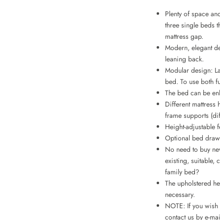
Plenty of space an
three single beds 
mattress gap.
Modern, elegant d
leaning back.
Modular design: La
bed. To use both f
The bed can be en
Different mattress 
frame supports (di
Height-adjustable f
Optional bed drawe
No need to buy new
existing, suitable
family bed?
The upholstered he
necessary.
NOTE: If you wish t
contact us by e-mai