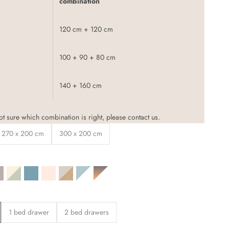
combination
120 cm + 120 cm
100 + 90 + 80 cm
140 + 160 cm
not sure which combination is right, please
contact
us.
270 x 200 cm
300 x 200 cm
t grey
ere grey
lmond beige
Sage green / beige
Blue-green
Light beige
Oak decor / beige
White / blue
White / desired color
1 bed drawer
2 bed drawers