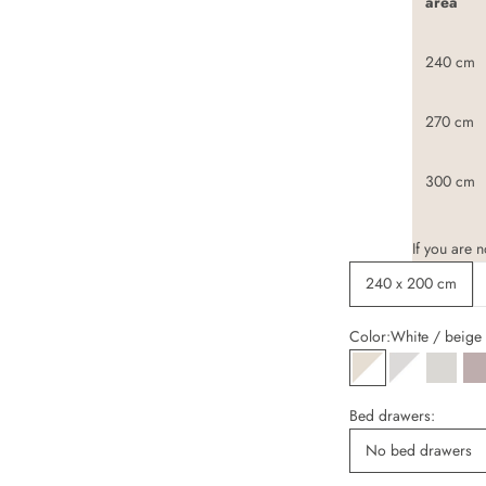
area
240 cm
270 cm
300 cm
If you are 
240 x 200 cm
Color:
White / beige
White / beige
White / ligh
Cashm
A
Bed drawers:
No bed drawers