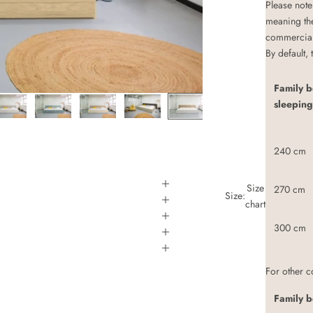
Please note
meaning th
commerciall
By default,
Family 
sleeping
240 cm
Size
270 cm
Size:
chart
300 cm
For other 
Family b