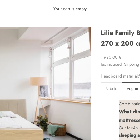
Your cart is empty
Lilia Family
270 x 200 c
Sale price
1.930,00 €
Tax included.
Shipping 
Headboard material:
Fabric
Vegan 
Combination
What dim
mattress
Our family
sleeping 