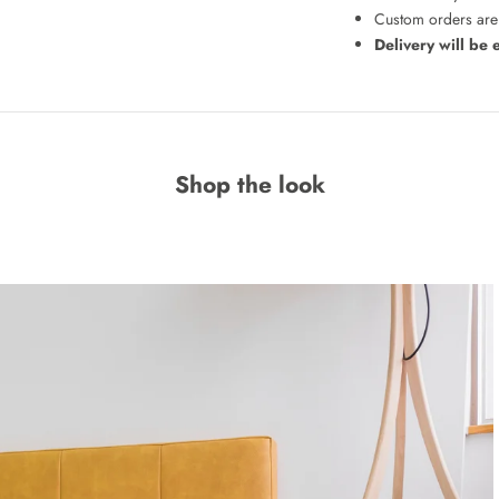
Custom orders are 
Delivery will be 
Shop the look