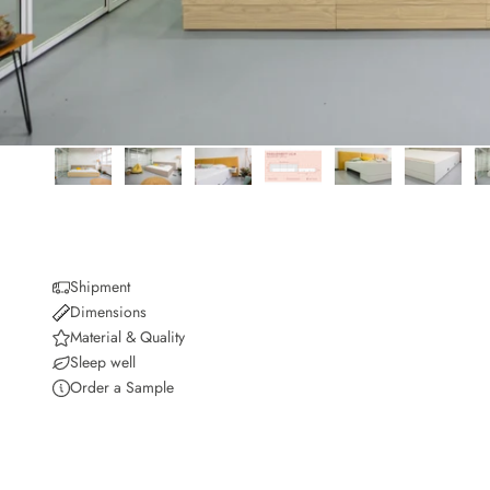
Shipment
Dimensions
Material & Quality
Sleep well
Order a Sample