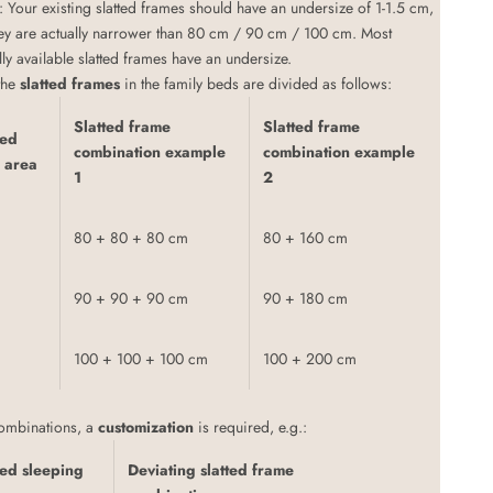
: Your existing slatted frames should have an undersize of 1-1.5 cm,
ey are actually narrower than 80 cm / 90 cm / 100 cm. Most
y available slatted frames have an undersize.
 the
slatted frames
in the family beds are divided as follows:
Slatted frame
Slatted frame
bed
combination example
combination example
 area
1
2
80 + 80 + 80 cm
80 + 160 cm
90 + 90 + 90 cm
90 + 180 cm
100 + 100 + 100 cm
100 + 200 cm
combinations, a
customization
is required, e.g.:
ed sleeping
Deviating slatted frame