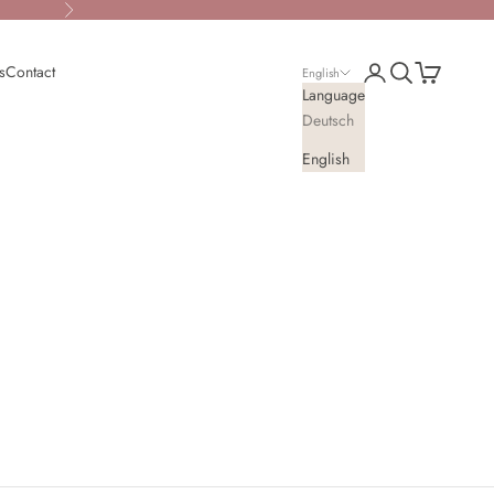
Next
Open account page
Open search
Open cart
s
Contact
English
Language
Deutsch
English