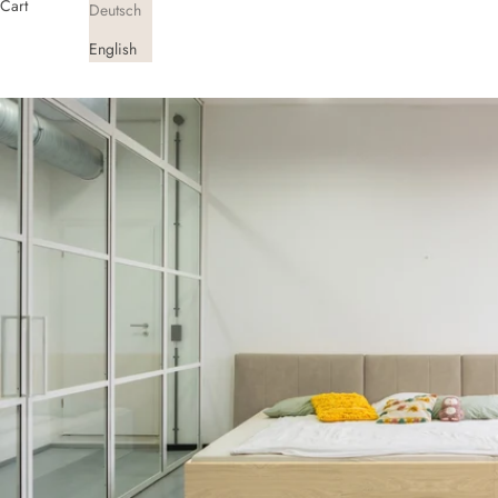
Cart
Deutsch
English