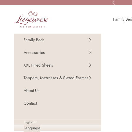
Skip to content
Previous
Liegewiese - Das Familienbett
Family Be
Family Beds
Accessories
XXL Fitted Sheets
Toppers, Mattresses & Slatted Frames
About Us
Contact
English
Language