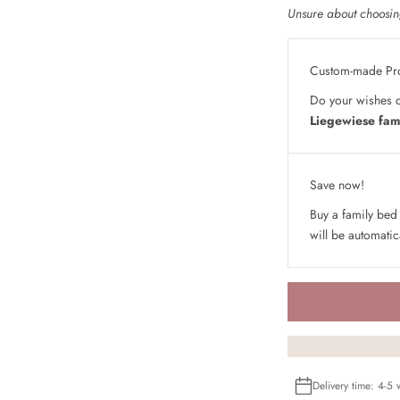
Unsure about choosing
Custom-made Pr
Do your wishes d
Liegewiese fam
Save now!
Buy a family bed
will be automatic
Delivery time: 4-5