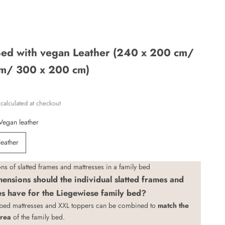
 Bed with vegan Leather (240 x 200 cm/
m/ 300 x 200 cm)
calculated
at checkout
Vegan leather
leather
s of slatted frames and mattresses in a family bed
ensions should the individual slatted frames and
es have for the Liegewiese family bed?
 bed mattresses
and
XXL toppers
can be combined to
match the
area
of the family bed.