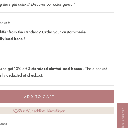
 the right colors? Discover our
color guide
!
oducts
iffer from the standard? Order your
custom-made
ily bed here
!
 and get 10% off 3
standard slatted bed bases
. The discount
ally deducted at checkout.
ADD TO CART
Wunschliste ansehen
Zur Wunschliste hinzufügen
 weeks