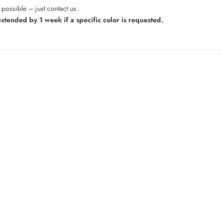
possible – just contact us.
extended by 1 week if a specific color is requested.
Bedside Shelf
Sale price
From 70,00 €