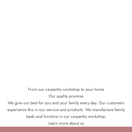
From our carpentry workshop to your home
Our quality promise
We give our best for you and your family every day. Our customers
experience this in our service and products. We manufacture family
beds and furniture in our carpentry workshop.
Learn more about us