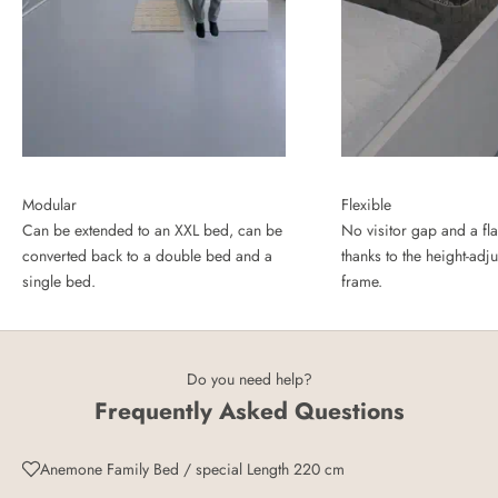
Modular
Flexible
Can be extended to an XXL bed, can be
No visitor gap and a fla
converted back to a double bed and a
thanks to the height-adj
single bed.
frame.
Do you need help?
Frequently Asked Questions
Anemone Family Bed / special Length 220 cm