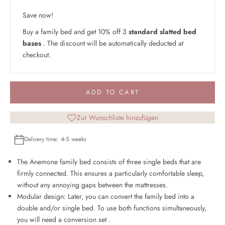
Save now!
Buy a family bed and get 10% off 3
standard slatted bed
bases
. The discount will be automatically deducted at
checkout.
ADD TO CART
Zur Wunschliste hinzufügen
Delivery time: 4-5 weeks
The Anemone family bed consists of three single beds that are
firmly connected. This ensures a particularly comfortable sleep,
without any annoying gaps between the mattresses.
Modular design: Later, you can convert the family bed into a
double and/or single bed. To use both functions simultaneously,
you will need a
conversion set
.