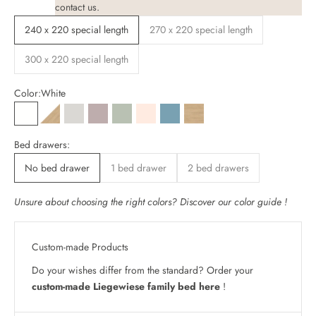
contact
us.
240 x 220 special length
270 x 220 special length
300 x 220 special length
Color:
White
White
White / Oak decor
Cashmere grey
Almond beige
Sage green
Light beige
Blue-green
Oak decor
Bed drawers:
No bed drawer
1 bed drawer
2 bed drawers
Unsure about choosing the right colors? Discover our
color guide
!
Custom-made Products
Do your wishes differ from the standard? Order your
custom-made Liegewiese family bed here
!