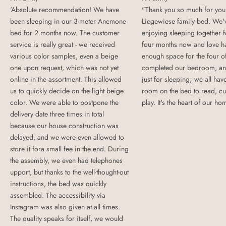
'Absolute recommendation! We have
"Thank you so much for your
been sleeping in our 3-meter Anemone
Liegewiese family bed. We'
bed for 2 months now. The customer
enjoying sleeping together 
service is really great - we received
four months now and love h
various color samples, even a beige
enough space for the four o
one upon request, which was not yet
completed our bedroom, and
online in the assortment. This allowed
just for sleeping; we all ha
us to quickly decide on the light beige
room on the bed to read, cu
color. We were able to postpone the
play. It's the heart of our ho
delivery date three times in total
because our house construction was
delayed, and we were even allowed to
store it fora small fee in the end. During
the assembly, we even had telephones
upport, but thanks to the well-thought-out
instructions, the bed was quickly
assembled. The accessibility via
Instagram was also given at all times.
The quality speaks for itself, we would