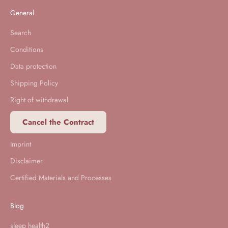
General
Search
Conditions
Data protection
Shipping Policy
Right of withdrawal
Cancel the Contract
Imprint
Disclaimer
Certified Materials and Processes
Blog
sleep health2