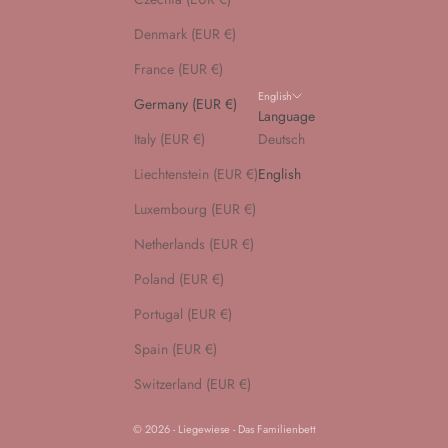
Denmark (EUR €)
France (EUR €)
English
Germany (EUR €)
Language
Italy (EUR €)
Deutsch
Liechtenstein (EUR €)
English
Luxembourg (EUR €)
Netherlands (EUR €)
Poland (EUR €)
Portugal (EUR €)
Spain (EUR €)
Switzerland (EUR €)
© 2026 - Liegewiese - Das Familienbett