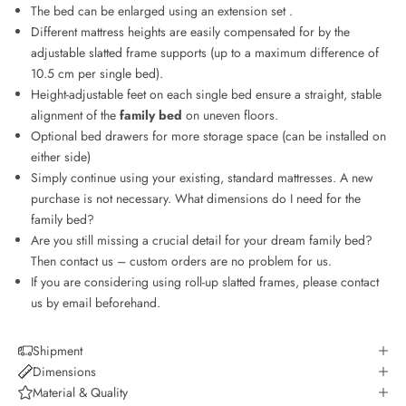
The bed can be enlarged using an
extension set
.
Different mattress heights are easily compensated for by the
adjustable slatted frame supports (up to a maximum difference of
10.5 cm per single bed).
Height-adjustable feet on each single bed ensure a straight, stable
alignment of the
family bed
on uneven floors.
Optional bed drawers for more storage space (can be installed on
either side)
Simply continue using your existing, standard mattresses. A new
purchase is not necessary.
What dimensions do I need for the
family bed?
Are you still missing a crucial detail for your dream family bed?
Then contact us – custom orders are no problem for us.
If you are considering using roll-up slatted frames, please contact
us by email beforehand.
Shipment
Dimensions
Material & Quality