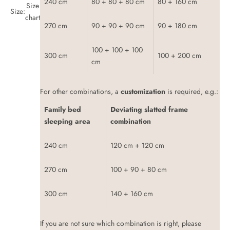
240 cm
80 + 80 + 80 cm
80 + 160 cm
Size
Size:
chart
270 cm
90 + 90 + 90 cm
90 + 180 cm
100 + 100 + 100
300 cm
100 + 200 cm
cm
For other combinations, a
customization
is required, e.g.:
Family bed
Deviating slatted frame
sleeping area
combination
240 cm
120 cm + 120 cm
270 cm
100 + 90 + 80 cm
300 cm
140 + 160 cm
If you are not sure which combination is right, please