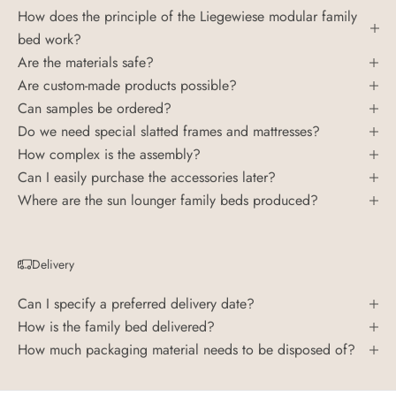
How does the principle of the Liegewiese modular family
bed work?
Are the materials safe?
Are custom-made products possible?
Can samples be ordered?
Do we need special slatted frames and mattresses?
How complex is the assembly?
Can I easily purchase the accessories later?
Where are the sun lounger family beds produced?
Delivery
Can I specify a preferred delivery date?
How is the family bed delivered?
How much packaging material needs to be disposed of?