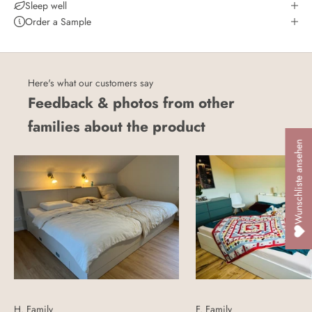
Sleep well
Order a Sample
Here's what our customers say
Feedback & photos from other
families about the product
Wunschliste ansehen
H. Family
F. Family