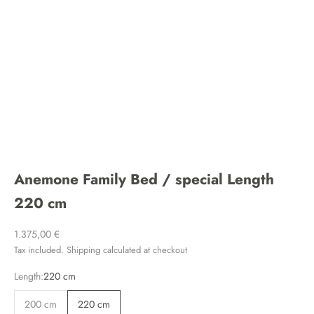
Anemone Family Bed / special Length
220 cm
Sale price
1.375,00 €
Tax included.
Shipping calculated
at checkout
Length:
220 cm
200 cm
220 cm