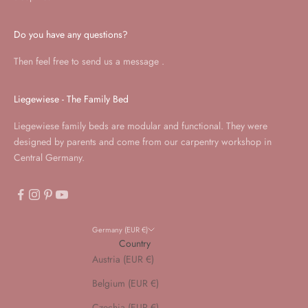
Do you have any questions?
Then feel free to send us a
message
.
Liegewiese - The Family Bed
Liegewiese family beds are modular and functional. They were
designed by parents and come from our carpentry workshop in
Central Germany.
Germany (EUR €)
Country
Austria (EUR €)
Belgium (EUR €)
Czechia (EUR €)