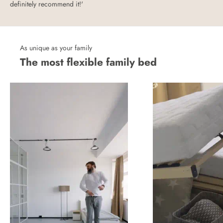
definitely recommend it!'
As unique as your family
The most flexible family bed