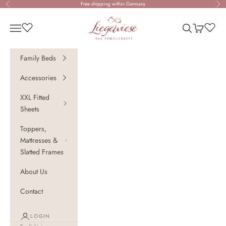
Skip to content
Free shipping within Germany
Previous
Nex
Liegewiese - Das Familienbett
Open navigation menu
Open search
Open cart
Family Beds
Accessories
XXL Fitted
Sheets
Toppers,
Mattresses &
Slatted Frames
About Us
Contact
LOGIN