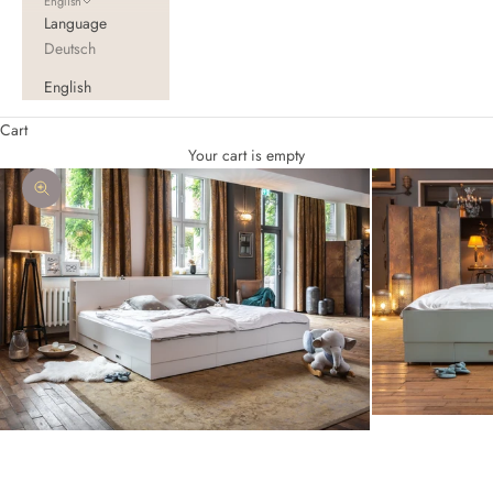
English
Language
Deutsch
English
Cart
Your cart is empty
Zoom picture