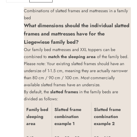
Combinations of slatted frames and mattresses in a family
bed
What dimensions should the individual slatted
frames and mattresses have for the
Liegewiese family bed?
Our family bed mattresses
and
XXL toppers
can be
combined to
match the sleeping area
of the family bed.
Please note: Your existing slatted frames should have an
undersize of 1-1.5 cm, meaning they are actually narrower
than 80 cm / 90 cm / 100 cm. Most commercially
available slatted frames have an undersize.
By default, the
slatted frames
in the family beds are
divided as follows:
Family bed
Slatted frame
Slatted frame
sleeping
combination
combination
area
example 1
example 2