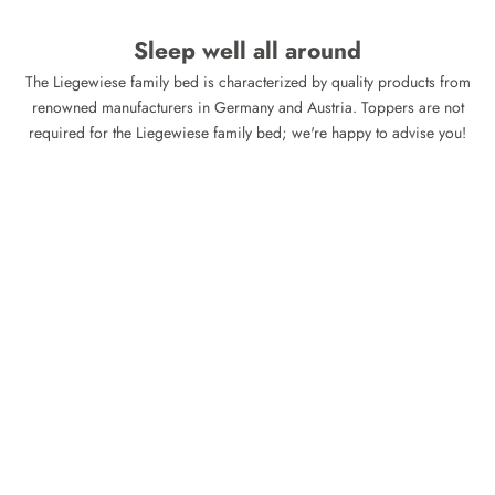
Sleep well all around
The Liegewiese family bed is characterized by quality products from
renowned manufacturers in Germany and Austria. Toppers are not
required for the Liegewiese family bed; we're happy to advise you!
XXL Topper 'Visco Foam' for
XXL Topper 'Eucafeel' for
Family Beds
Family Beds
Sale price
Sale price
415,00 €
465,00 €