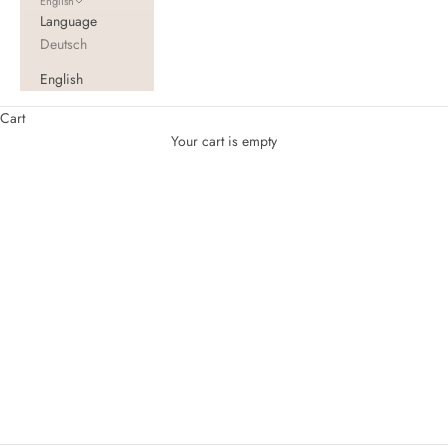
English
Language
Deutsch
English
Cart
Your cart is empty
Topper XXL for family beds