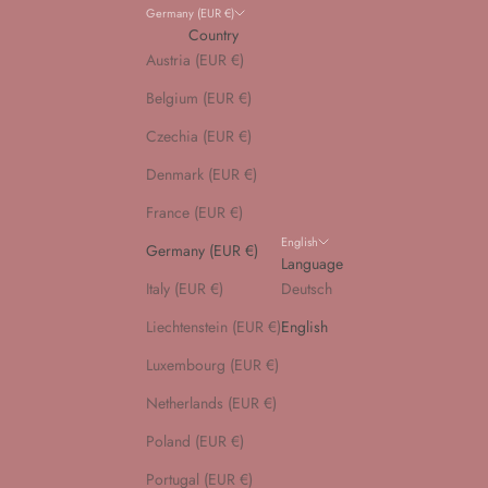
Germany (EUR €)
Country
Austria (EUR €)
Belgium (EUR €)
Czechia (EUR €)
Denmark (EUR €)
France (EUR €)
English
Germany (EUR €)
Language
Italy (EUR €)
Deutsch
Liechtenstein (EUR €)
English
Luxembourg (EUR €)
Netherlands (EUR €)
Poland (EUR €)
Portugal (EUR €)