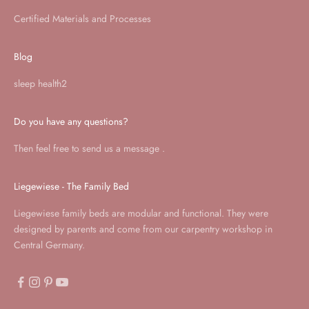
Certified Materials and Processes
Blog
sleep health2
Do you have any questions?
Then feel free to send us a
message
.
Liegewiese - The Family Bed
Liegewiese family beds are modular and functional. They were
designed by parents and come from our carpentry workshop in
Central Germany.