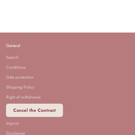
XXL Molton Mattress Cover
Sale price
From 90,00 €
General
Search
Conditions
Data protection
Shipping Policy
Right of withdrawal
Cancel the Contract
Imprint
Disclaimer