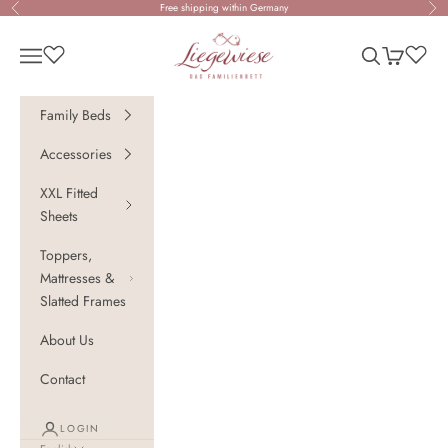
Skip to content
Free shipping within Germany
Previous
Nex
Liegewiese - Das Familienbett
Open navigation menu
Open search
Open cart
Family Beds
Accessories
XXL Fitted
Sheets
Toppers,
Mattresses &
Slatted Frames
About Us
Contact
LOGIN